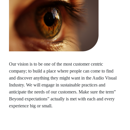
Our vision is to be one of the most customer centric
company; to build a place where people can come to find
and discover anything they might want in the Audio Visual
Industry. We will engage in sustainable practices and
anticipate the needs of our customers. Make sure the term”
Beyond expectations” actually is met with each and every
experience big or small.