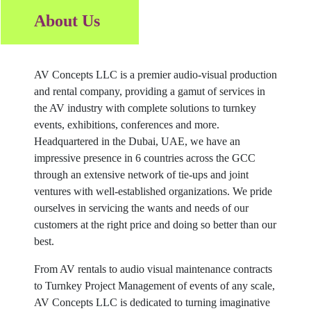
About Us
AV Concepts LLC is a premier audio-visual production
and rental company, providing a gamut of services in
the AV industry with complete solutions to turnkey
events, exhibitions, conferences and more.
Headquartered in the Dubai, UAE, we have an
impressive presence in 6 countries across the GCC
through an extensive network of tie-ups and joint
ventures with well-established organizations. We pride
ourselves in servicing the wants and needs of our
customers at the right price and doing so better than our
best.
From AV rentals to audio visual maintenance contracts
to Turnkey Project Management of events of any scale,
AV Concepts LLC is dedicated to turning imaginative