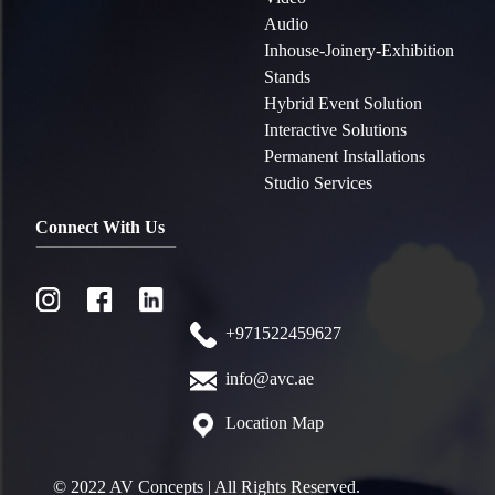
Audio
Inhouse-Joinery-Exhibition
Stands
Hybrid Event Solution
Interactive Solutions
Permanent Installations
Studio Services
Connect With Us
+971522459627
info@avc.ae
Location Map
© 2022 AV Concepts | All Rights Reserved.