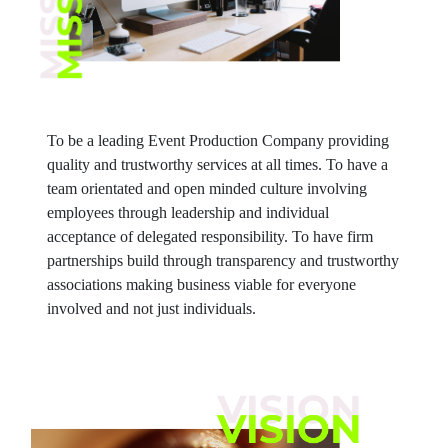
To be a leading Event Production Company providing
quality and trustworthy services at all times. To have a
team orientated and open minded culture involving
employees through leadership and individual
acceptance of delegated responsibility. To have firm
partnerships build through transparency and trustworthy
associations making business viable for everyone
involved and not just individuals.