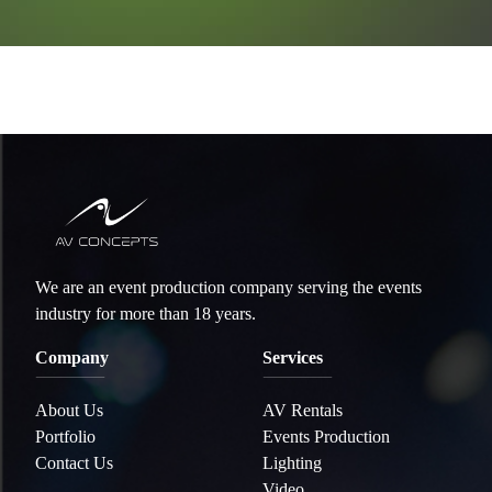
We are an event production company serving the events
industry for more than 18 years.
Company
Services
About Us
AV Rentals
Portfolio
Events Production
Contact Us
Lighting
Video