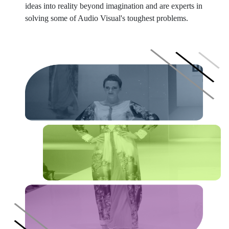
ideas into reality beyond imagination and are experts in
solving some of Audio Visual's toughest problems.