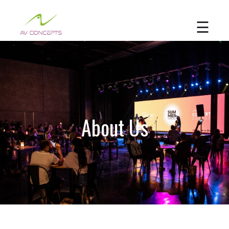
☰
Home
About
Us
Services
About Us
Portfolio
Contact
Us