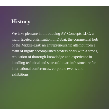
History
We take pleasure in introducing AV Concepts LLC, a
multi-faceted organization in Dubai, the commercial hub
of the Middle-East; an entrepreneurship attempt from a
team of highly accomplished professionals with a strong
reputation of thorough knowledge and experience in
handling technical and state-of-the-art infrastructure for
international conferences, corporate events and
exhibitions.